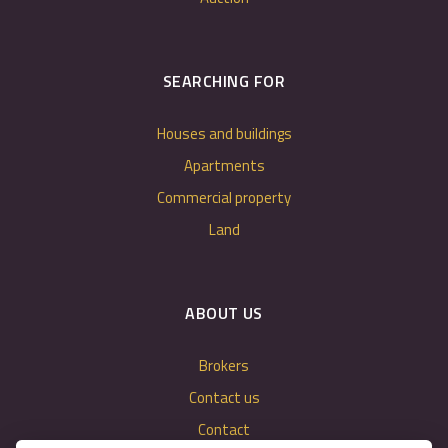
SEARCHING FOR
Houses and buildings
Apartments
Commercial property
Land
ABOUT US
Brokers
Contact us
Contact