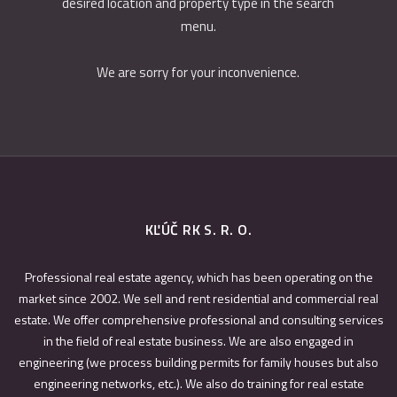
desired location and property type in the search
menu.
We are sorry for your inconvenience.
KĽÚČ RK S. R. O.
Professional real estate agency, which has been operating on the
market since 2002. We sell and rent residential and commercial real
estate. We offer comprehensive professional and consulting services
in the field of real estate business. We are also engaged in
engineering (we process building permits for family houses but also
engineering networks, etc.). We also do training for real estate