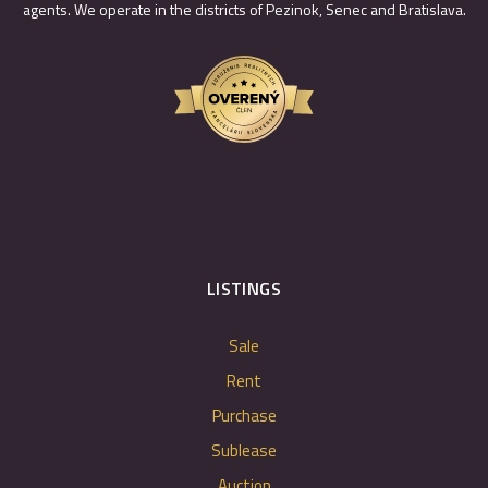
agents. We operate in the districts of Pezinok, Senec and Bratislava.
LISTINGS
Sale
Rent
Purchase
Sublease
Auction