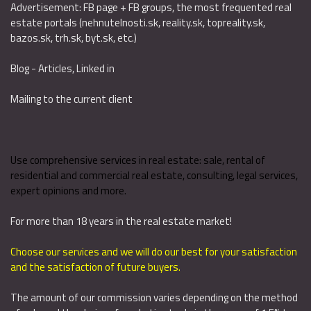
Advertisement: FB page + FB groups, the most frequented real
estate portals (nehnutelnosti.sk, reality.sk, topreality.sk,
bazos.sk, trh.sk, byt.sk, etc.)
Blog - Articles, Linked in
Mailing to the current client
Use comprehensive services in real estate: sale, rental of
residential and commercial real estate, consulting, legal services,
expert opinions and more.
For more than 18 years in the real estate market!
Choose our services and we will do our best for your satisfaction
and the satisfaction of future buyers.
The amount of our commission varies depending on the method