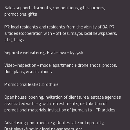
Sales support: discounts, competitions, gift vouchers,
promotions. gifts
PR: local residents and residents from the vicinity of BA, PR
articles (cooperation with - offices, mayor, local newspapers,
etc.), blogs
Separate website: e.g. Bratislava - byty.sk
Video-inspection - model apartment + drone shots, photos,
floor plans, visualizations
Promotional leaflet, brochure
Open house: opening: invitation of clients, real estate agencies
associated with e.g. with refreshments, distribution of
promotional materials, invitation of journalists - PR articles
Advertising: print media e.g. Real estate or Topreality,
Bratislavské noviny, local newspapers, etc.