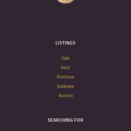
LISTINGS
Sale
Rent
Purchase
Sublease
Auction
SEARCHING FOR