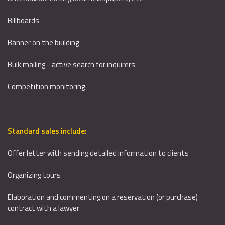
Billboards
Banner on the building
Bulk mailing - active search for inquirers
Competition monitoring
Standard sales include:
Offer letter with sending detailed information to clients
Organizing tours
Elaboration and commenting on a reservation (or purchase)
contract with a lawyer