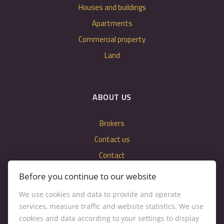
Houses and buildings
Apartments
Commercial property
Land
ABOUT US
Brokers
Contact us
Contact
Cookie settings
Before you continue to our website
We use cookies and data to provide and operate
services, measure traffic and website statistics. We use
cookies and data according to your settings to display