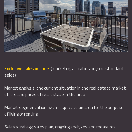
Exclusive sales include
:
(marketing activities beyond standard
sales)
Market analysis: the current situation in the real estate market,
offers and prices of real estate in the area
Market segmentation: with respect to an area for the purpose
of living or renting
Sales strategy, sales plan, ongoing analyzes and measures