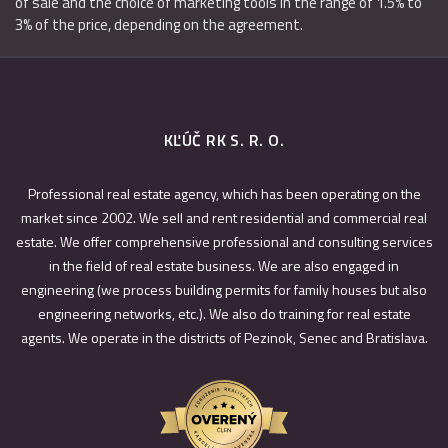
of sale and the choice of marketing tools in the range of 1.5% to
3% of the price, depending on the agreement.
KĽÚČ RK S. R. O.
Professional real estate agency, which has been operating on the
market since 2002. We sell and rent residential and commercial real
estate. We offer comprehensive professional and consulting services
in the field of real estate business. We are also engaged in
engineering (we process building permits for family houses but also
engineering networks, etc.). We also do training for real estate
agents. We operate in the districts of Pezinok, Senec and Bratislava.