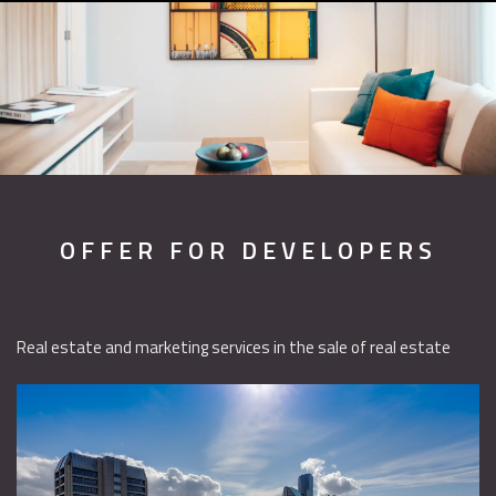
OFFER FOR DEVELOPERS
Real estate and marketing services in the sale of real estate