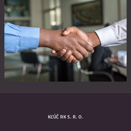
KĽÚČ RK S. R. O.