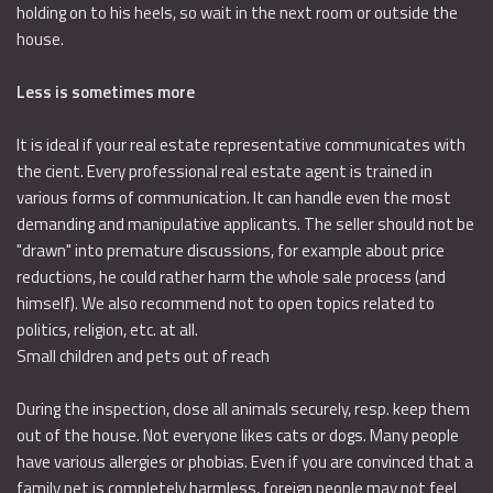
holding on to his heels, so wait in the next room or outside the
house.
Less is sometimes more
It is ideal if your real estate representative communicates with
the cient. Every professional real estate agent is trained in
various forms of communication. It can handle even the most
demanding and manipulative applicants. The seller should not be
"drawn" into premature discussions, for example about price
reductions, he could rather harm the whole sale process (and
himself). We also recommend not to open topics related to
politics, religion, etc. at all.
Small children and pets out of reach
During the inspection, close all animals securely, resp. keep them
out of the house. Not everyone likes cats or dogs. Many people
have various allergies or phobias. Even if you are convinced that a
family pet is completely harmless, foreign people may not feel