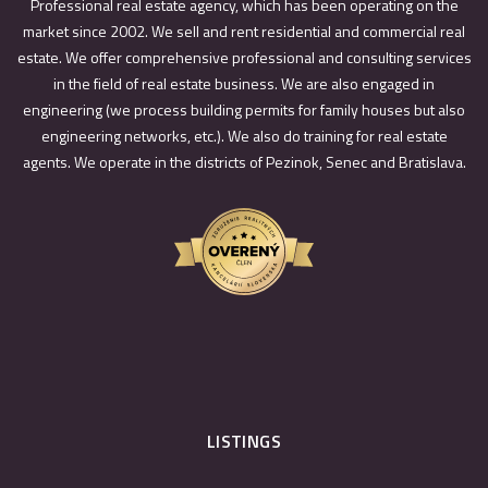
Professional real estate agency, which has been operating on the
market since 2002. We sell and rent residential and commercial real
estate. We offer comprehensive professional and consulting services
in the field of real estate business. We are also engaged in
engineering (we process building permits for family houses but also
engineering networks, etc.). We also do training for real estate
agents. We operate in the districts of Pezinok, Senec and Bratislava.
LISTINGS