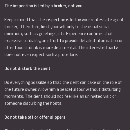
The inspection is led by a broker, not you
Keep in mind that the inspection is led by your real estate agent
(broker). Therefore, limit yourself only to the usual social
minimum, such as greetings, etc. Experience confirms that
excessive cordiality, an effort to provide detailed information or
offer food or drink is more detrimental. The interested party
does not even expect such a procedure.
Do not disturb the cient
Do everything possible so that the cient can take on the role of
the future owner. Allow him a peaceful tour without disturbing
moments. The cient should not feel like an uninvited visit or
someone disturbing the hosts.
Do not take off or offer slippers