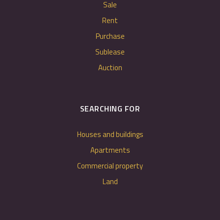
Sale
Rent
Purchase
Sublease
Auction
SEARCHING FOR
Houses and buildings
Apartments
Commercial property
Land