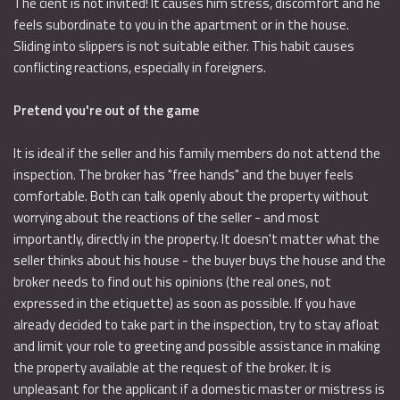
The cient is not invited! It causes him stress, discomfort and he
feels subordinate to you in the apartment or in the house.
Sliding into slippers is not suitable either. This habit causes
conflicting reactions, especially in foreigners.
Pretend you're out of the game
It is ideal if the seller and his family members do not attend the
inspection. The broker has "free hands" and the buyer feels
comfortable. Both can talk openly about the property without
worrying about the reactions of the seller - and most
importantly, directly in the property. It doesn't matter what the
seller thinks about his house - the buyer buys the house and the
broker needs to find out his opinions (the real ones, not
expressed in the etiquette) as soon as possible. If you have
already decided to take part in the inspection, try to stay afloat
and limit your role to greeting and possible assistance in making
the property available at the request of the broker. It is
unpleasant for the applicant if a domestic master or mistress is