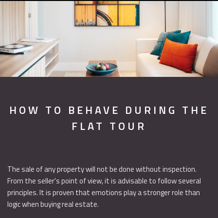
HOW TO BEHAVE DURING THE
FLAT TOUR
The sale of any property will not be done without inspection.
From the seller's point of view, it is advisable to follow several
principles. It is proven that emotions play a stronger role than
logic when buying real estate.