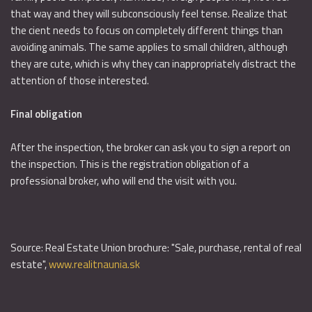
that way and they will subconsciously feel tense. Realize that
the cient needs to focus on completely different things than
avoiding animals. The same applies to small children, although
they are cute, which is why they can inappropriately distract the
attention of those interested.
Final obligation
After the inspection, the broker can ask you to sign a report on
the inspection. This is the registration obligation of a
professional broker, who will end the visit with you.
Source: Real Estate Union brochure: "Sale, purchase, rental of real
estate",
www.realitnaunia.sk