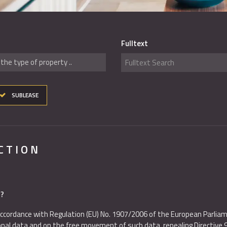
Fulltext
the type of property ..
SUBLEASE
CTION
d?
ccordance with Regulation (EU) No. 1907/2006 of the European Parliam
sonal data and on the free movement of such data, repealing Directive 