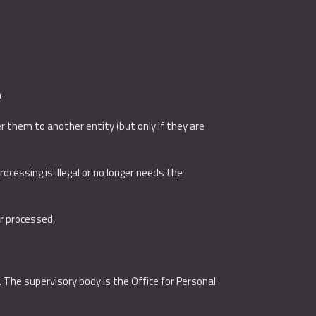
a
 them to another entity (but only if they are
ocessing is illegal or no longer needs the
or processed,
. The supervisory body is the Office for Personal