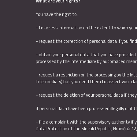
What are your rights?
You have the right to:
- to access information on the extent to which you
- request the correction of personal data if you fin
- obtain your personal data that you have provided 
processed by the Intermediary by automated mean
- request a restriction on the processing by the Inte
Intermediary) but you need them to assert your cla
- request the deletion of your personal data if the
if personal data have been processed illegally or if 
- file a complaint with the supervisory authority if
Data Protection of the Slovak Republic, Hraničná 12