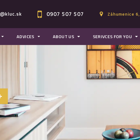
0907 507 507
c@kluc.sk
Záhumenice 6,
ADVICES
ABOUT US
SERIVCES FOR YOU