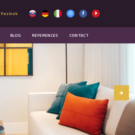
 Pezinok
BLOG
REFERENCES
CONTACT