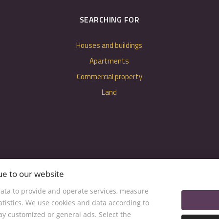
SEARCHING FOR
Houses and buildings
Apartments
Commercial property
Land
ue to our website
ata to provide and operate services, measure
tatistics. We use cookies and data according to
lay customized or general ads. Select the