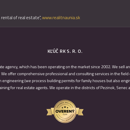
 rental of real estate",
www.realitnaunia.sk
KĽÚČ RK S. R. O.
ate agency, which has been operating on the market since 2002. We sell an
 We offer comprehensive professional and consulting services in the field 
 engineering (we process building permits for family houses but also engin
ining for real estate agents. We operate in the districts of Pezinok, Senec 