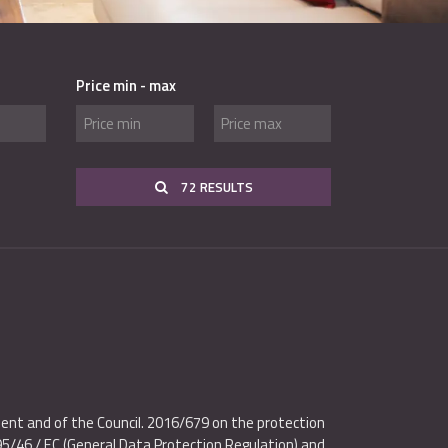
Price min - max
72 RESULTS
ent and of the Council. 2016/679 on the protection
95/46 / EC (General Data Protection Regulation) and