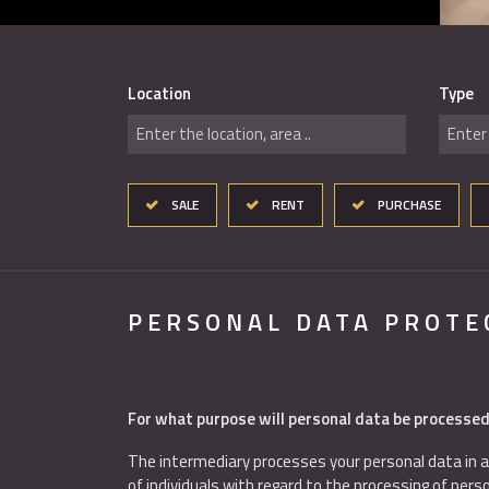
Location
Type
Enter the location, area ..
Enter 
SALE
RENT
PURCHASE
PERSONAL DATA PROTE
For what purpose will personal data be processe
The intermediary processes your personal data in a
of individuals with regard to the processing of per