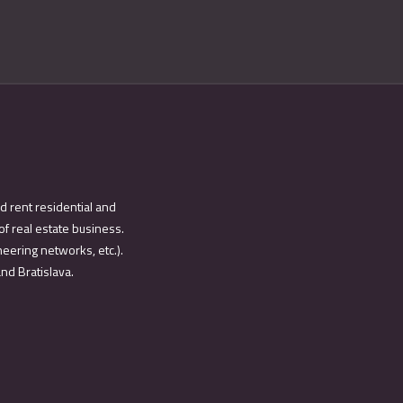
d rent residential and
of real estate business.
eering networks, etc.).
and Bratislava.