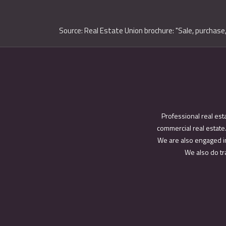
Source: Real Estate Union brochure: "Sale, purchase,
Professional real est
commercial real estate.
We are also engaged in
We also do tra