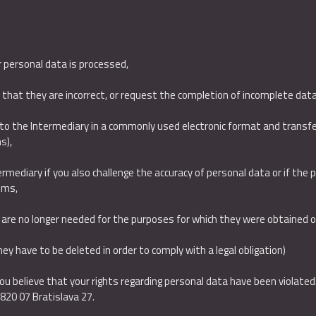
r personal data is processed,
d that they are incorrect, or request the completion of incomplete dat
to the Intermediary in a commonly used electronic format and transfer
s),
rmediary if you also challenge the accuracy of personal data or if the pr
ims,
y are no longer needed for the purposes for which they were obtained 
they have to be deleted in order to comply with a legal obligation)
 you believe that your rights regarding personal data have been violated
,820 07 Bratislava 27.