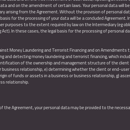
 data and on the amendment of certain laws. Your personal data will b
ary arising from the Agreement. Without the provision of personal data, 
basis for the processing of your data will be a concluded Agreement. 
r purposes to the extent required by law on the Intermediary (eg obli
 Act). In these cases, the legal basis for the processing of personal dat
gainst Money Laundering and Terrorist Financing and on Amendments to 
and detecting money laundering and terrorist financing, which includes, 
dentification of the ownership and management structure of the client w
usiness relationship, e) determining whether the client or end-user of
igin of funds or assets in a business or business relationship, g) ascer
ss relationship.
s of the Agreement, your personal data may be provided to the necessar