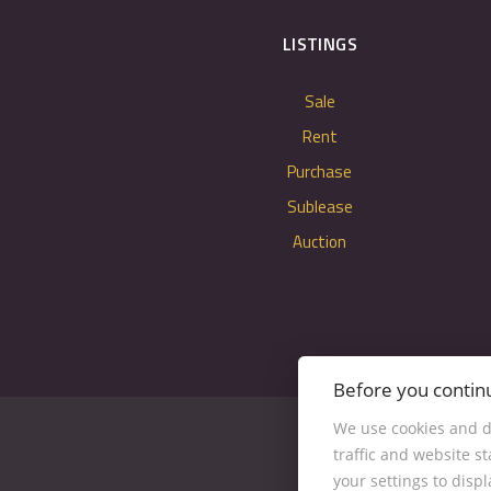
LISTINGS
Sale
Rent
Purchase
Sublease
Auction
Before you contin
We use cookies and d
traffic and website s
your settings to disp