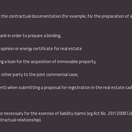
 the contractual documentation (for example, for the preparation of a 
bank in order to prepare a binding,
opinion or energy certificate for real estate
ing a loan for the acquisition of immovable property,
 other party to the joint commercial case,
ent) when submitting a proposal for registration in the real estate ca
or necessary for the exercise of liability claims (eg Act No. 297/2008 C
tractual relationship).