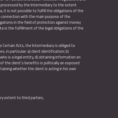
e processed by the Intermediary to the extent
it is not possible to fulfill the obligations of the
In connection with the main purpose of the
gations in the field of protection against money
a is the fulfillment of the legal obligations of the
Certain Acts, the Intermediary is obliged to
in particular: a) client identification; b)
ho is a legal entity, d) obtaining information on
 the client's benefits is politically an exposed
taining whether the client is acting in his own
y extent to third parties,