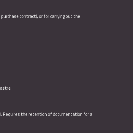
purchase contract), or for carrying out the
dastre.
oll. Requires the retention of documentation for a