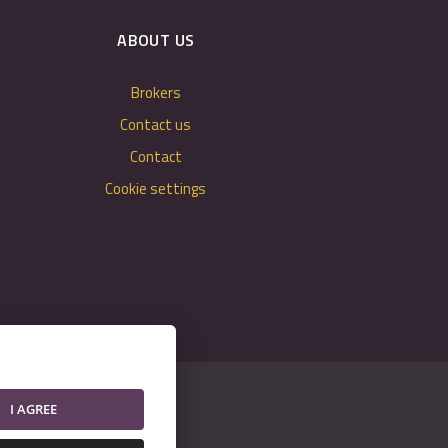
ABOUT US
Brokers
Contact us
Contact
Cookie settings
I AGREE