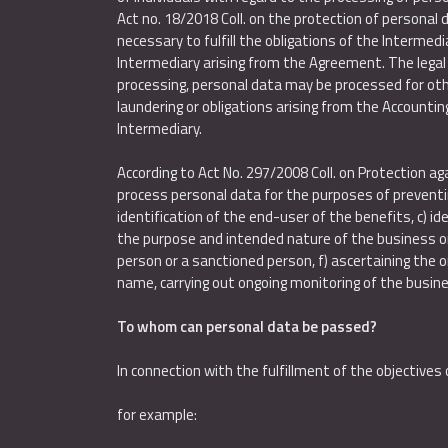
Act no. 18/2018 Coll. on the protection of personal
necessary to fulfill the obligations of the Intermedi
Intermediary arising from the Agreement. The legal 
processing, personal data may be processed for othe
laundering or obligations arising from the Accounting
Intermediary.
According to Act No. 297/2008 Coll. on Protection a
process personal data for the purposes of preventing 
identification of the end-user of the benefits, c) i
the purpose and intended nature of the business or b
person or a sanctioned person, f) ascertaining the or
name, carrying out ongoing monitoring of the busine
To whom can personal data be passed?
In connection with the fulfillment of the objective
for example: