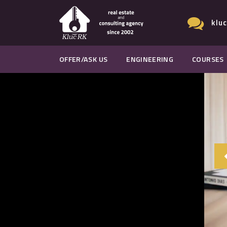
klu
OFFER/ASK US
ENGINEERING
COURSES