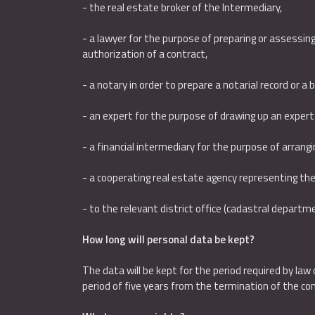
- the real estate broker of the Intermediary,
- a lawyer for the purpose of preparing or assessing
authorization of a contract,
- a notary in order to prepare a notarial record or a 
- an expert for the purpose of drawing up an expert 
- a financial intermediary for the purpose of arrang
- a cooperating real estate agency representing the
- to the relevant district office (cadastral departm
How long will personal data be kept?
The data will be kept for the period required by law 
period of five years from the termination of the con