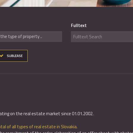
Fulltext
the type of property ..
SUBLEASE
ating on the real estate market since 01.01.2002.
tal of all types of real estate in Slovakia.