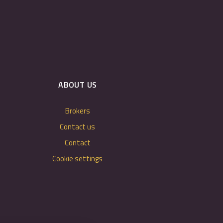
ABOUT US
Brokers
Contact us
Contact
Cookie settings