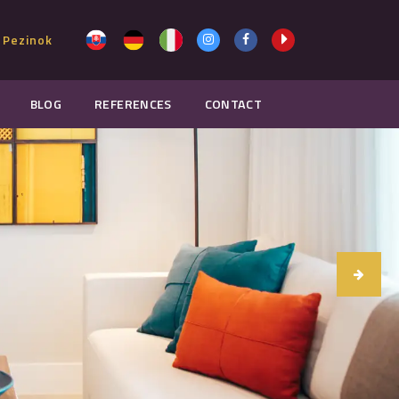
 Pezinok
BLOG
REFERENCES
CONTACT