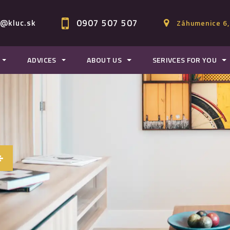
0907 507 507
c@kluc.sk
Záhumenice 6,
ADVICES
ABOUT US
SERIVCES FOR YOU