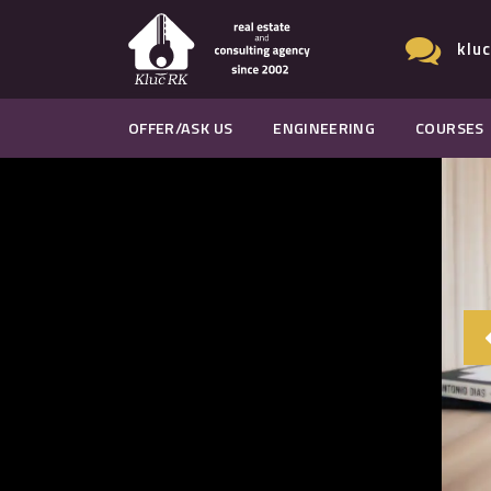
klu
OFFER/ASK US
ENGINEERING
COURSES