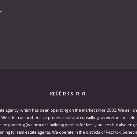
k.
KĽÚČ RK S. R. O.
ate agency, which has been operating on the market since 2002. We sell an
 We offer comprehensive professional and consulting services in the field 
 engineering (we process building permits for family houses but also engin
ining for real estate agents. We operate in the districts of Pezinok, Senec 