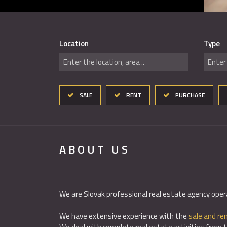
Location
Type
Enter the location, area ..
Enter 
SALE
RENT
PURCHASE
ABOUT US
We are Slovak professional real estate agency oper
We have extensive experience with the
sale and ren