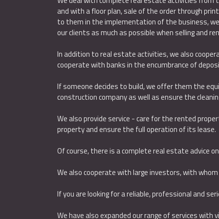
We deal with complete real estate activities from t
and with a floor plan, sale of the order through prin
to them in the implementation of the business, we t
our clients as much as possible when selling and ren
In addition to real estate activities, we also coope
cooperate with banks in the encumbrance of deposit
If someone decides to build, we offer them the equ
construction company as well as ensure the cleaning
We also provide service - care for the rented propert
property and ensure the full operation of its lease.
Of course, there is a complete real estate advice on t
We also cooperate with large investors, with whom
If you are looking for a reliable, professional and se
We have also expanded our range of services with vis