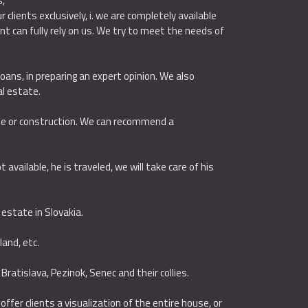
s,
clients exclusively, i. we are completely available
t can fully rely on us. We try to meet the needs of
loans, in preparing an expert opinion. We also
l estate.
ase or construction. We can recommend a
available, he is traveled, we will take care of his
 estate in Slovakia.
 land, etc.
 Bratislava, Pezinok, Senec and their collies.
fer clients a visualization of the entire house, or