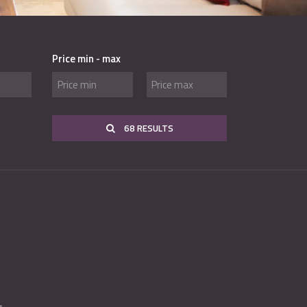
Price min - max
68 RESULTS