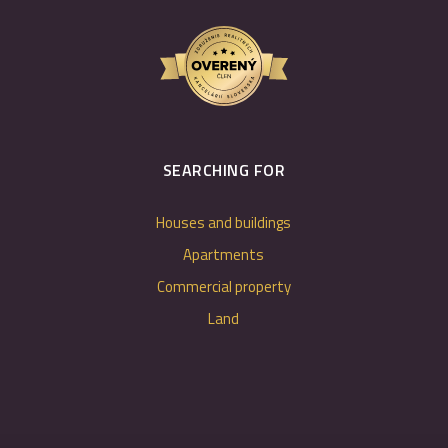
SEARCHING FOR
Houses and buildings
Apartments
Commercial property
Land