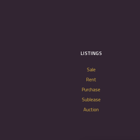
LISTINGS
Sale
Rent
Purchase
Sublease
Auction