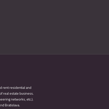
d rent residential and
of real estate business.
eering networks, etc.).
and Bratislava.