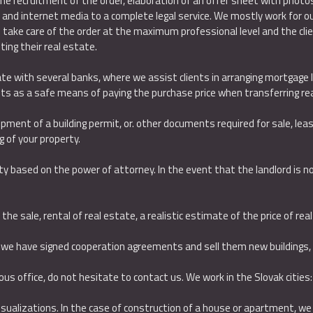
he recruitment of the order, elaboration of an offer sheet with photo
t and internet media to a complete legal service. We mostly work for our 
ake care of the order at the maximum professional level and the clien
ting their real estate.
rate with several banks, where we assist clients in arranging mortgage 
s as a safe means of paying the purchase price when transferring rea
ipment of a building permit, or. other documents required for sale, le
 of your property.
y based on the power of attorney. In the event that the landlord is not 
he sale, rental of real estate, a realistic estimate of the price of real
 we have signed cooperation agreements and sell them new buildin
gs,
rious office, do not hesitate to contact us. We work in the Slovak cities:
ualizations. In the case of construction of a house or apartment, we of