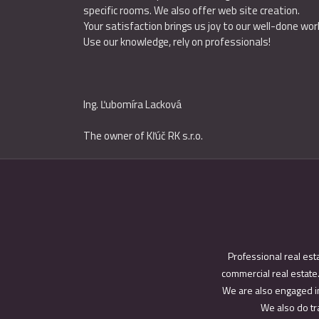
specific rooms. We also offer web site creation.
Your satisfaction brings us joy to our well-done wor
Use our knowledge, rely on professionals!
Ing
.
Ľubomíra Lacková
The owner of Kľúč RK s.r.o.
Professional real est
commercial real estate.
We are also engaged in
We also do tra