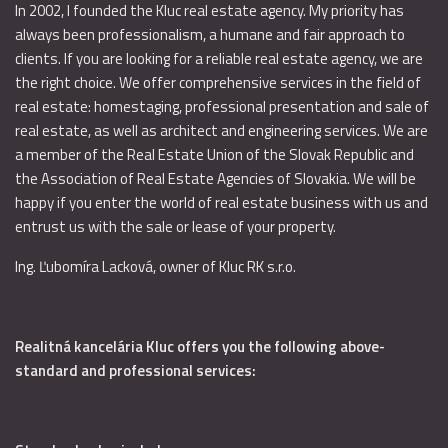
In 2002, I founded the Kluc real estate agency. My priority has
always been professionalism, a humane and fair approach to
clients. If you are looking for a reliable real estate agency, we are
the right choice. We offer comprehensive services in the field of
real estate: homestaging, professional presentation and sale of
real estate, as well as architect and engineering services. We are
a member of the Real Estate Union of the Slovak Republic and
the Association of Real Estate Agencies of Slovakia. We will be
happy if you enter the world of real estate business with us and
entrust us with the sale or lease of your property.
Ing. Ľubomíra Lacková, owner of Kluc RK s.r.o.
Realitná kancelária Kluc offers you the following above-
standard and professional services: