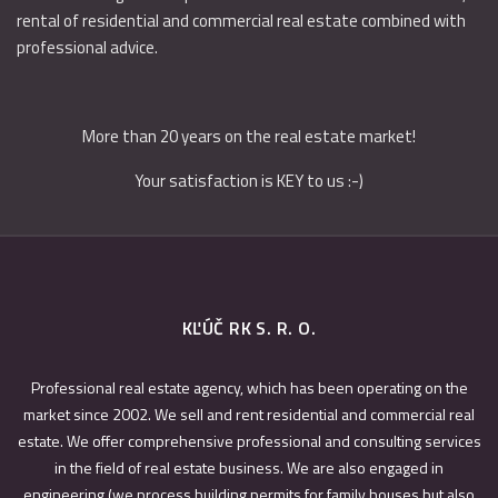
rental of residential and commercial real estate combined with
professional advice.
More than 20 years on the real estate market!
Your satisfaction is KEY to us :-)
KĽÚČ RK S. R. O.
Professional real estate agency, which has been operating on the
market since 2002. We sell and rent residential and commercial real
estate. We offer comprehensive professional and consulting services
in the field of real estate business. We are also engaged in
engineering (we process building permits for family houses but also