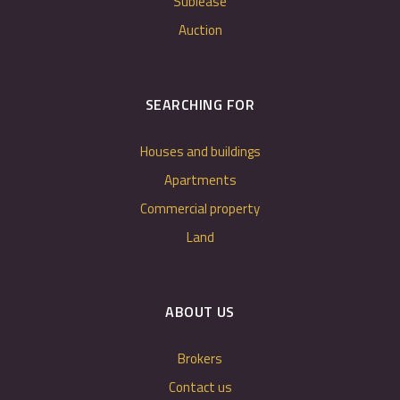
Sublease
Auction
SEARCHING FOR
Houses and buildings
Apartments
Commercial property
Land
ABOUT US
Brokers
Contact us