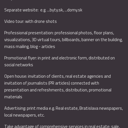
Separate website: e.g. ...byty.sk, ...domy.sk
Video tour: with drone shots
Professional presentation: professional photos, floor plans,
visualizations, 3D virtual tours, billboards, banner on the building,
mass mailing, blog - articles
Promotional flyer: in print and electronic form, distributed on
social networks
Open house: invitation of clients, real estate agencies and
invitation of journalists (PR articles) connected with
presentation and refreshments, distribution, promotional
materials
Advertising: print media e.g. Real estate, Bratislava newspapers,
local newspapers, etc.
Take advantage of comprehensive services in real estate: sale,