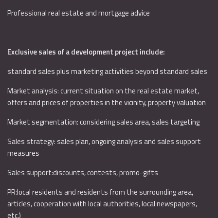
Professional real estate and mortgage advice
Exclusive sales of a development project include:
standard sales plus marketing activities beyond standard sales
Market analysis: current situation on the real estate market,
offers and prices of properties in the vicinity, property valuation
Market segmentation: considering sales area, sales targeting
Sales strategy: sales plan, ongoing analysis and sales support
measures
Sales support:discounts, contests, promo-gifts
PR:local residents and residents from the surrounding area,
articles, cooperation with local authorities, local newspapers,
etc.)