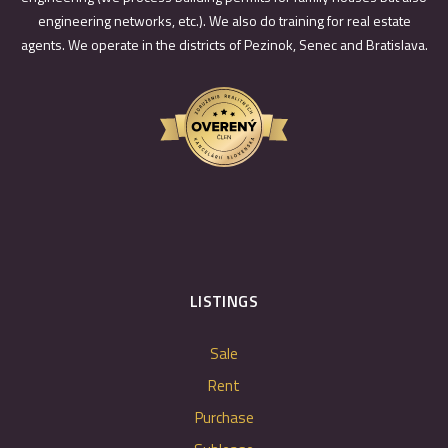
engineering networks, etc.). We also do training for real estate
agents. We operate in the districts of Pezinok, Senec and Bratislava.
LISTINGS
Sale
Rent
Purchase