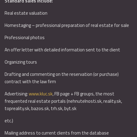
Standard sales include:
Real estate valuation
Homestaging – professional preparation of real estate for sale
Professional photos
An offer letter with detailed information sent to the client
Organizing tours
Drafting and commenting on the reservation (or purchase)
contract with the law firm
Advertising:
www.kluc.sk
, FB page + FB groups, the most
frequented real estate portals (nehnutelnosti.sk, reality.sk,
topreality.sk, bazos.sk, trh.sk, byt.sk
etc.)
Mailing address to current clients from the database