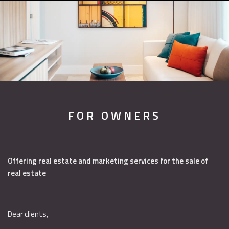
FOR OWNERS
Offering real estate and marketing services for the sale of
real estate
Dear clients,