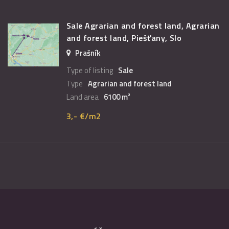
Sale Agrarian and forest land, Agrarian
and forest land, Piešťany, Slo
Prašník
Type of listing
Sale
Type
Agrarian and forest land
Land area
6100 m²
3,- €/m2