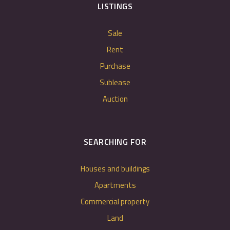
LISTINGS
Sale
Rent
Purchase
Sublease
Auction
SEARCHING FOR
Houses and buildings
Apartments
Commercial property
Land