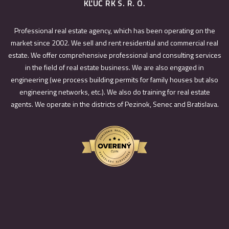
KĽÚČ RK S. R. O.
Professional real estate agency, which has been operating on the
market since 2002. We sell and rent residential and commercial real
estate. We offer comprehensive professional and consulting services
in the field of real estate business. We are also engaged in
engineering (we process building permits for family houses but also
engineering networks, etc.). We also do training for real estate
agents. We operate in the districts of Pezinok, Senec and Bratislava.