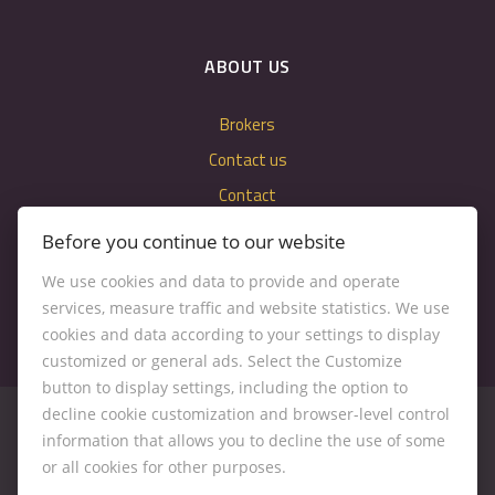
ABOUT US
Brokers
Contact us
Contact
Cookie settings
Before you continue to our website
We use cookies and data to provide and operate
services, measure traffic and website statistics. We use
cookies and data according to your settings to display
customized or general ads. Select the Customize
button to display settings, including the option to
decline cookie customization and browser-level control
information that allows you to decline the use of some
or all cookies for other purposes.