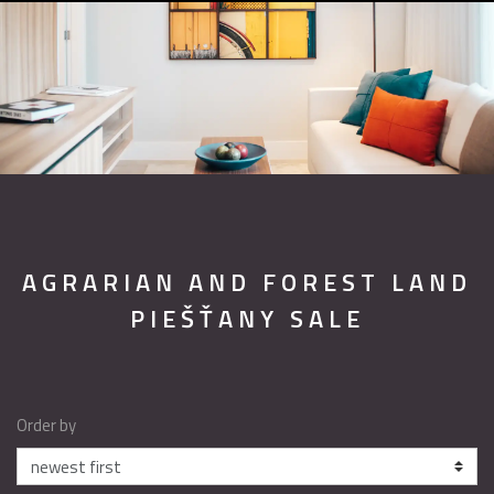
AGRARIAN AND FOREST LAND
PIEŠŤANY SALE
Order by