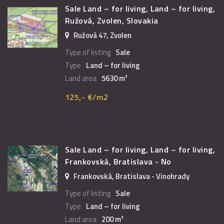
Sale Land – for living, Land – for living,
Ružová, Zvolen, Slovakia
Ružová 47, Zvolen
Type of listing
Sale
Type
Land – for living
Land area
5630 m²
125,- €/m2
Sale Land – for living, Land – for living,
Frankovská, Bratislava - No
Frankovská, Bratislava - Vinohrady
Type of listing
Sale
Type
Land – for living
Land area
200 m²