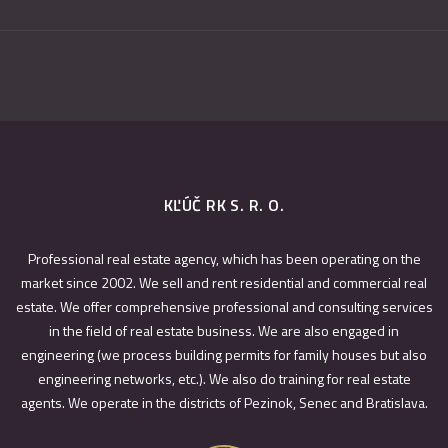
KĽÚČ RK S. R. O.
Professional real estate agency, which has been operating on the
market since 2002. We sell and rent residential and commercial real
estate. We offer comprehensive professional and consulting services
in the field of real estate business. We are also engaged in
engineering (we process building permits for family houses but also
engineering networks, etc.). We also do training for real estate
agents. We operate in the districts of Pezinok, Senec and Bratislava.