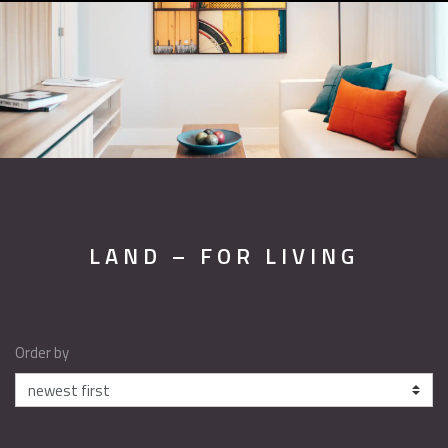
LAND – FOR LIVING
Order by