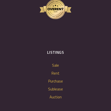
LISTINGS
Sale
Rent
Purchase
Sublease
Auction