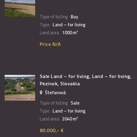
Type of listing
Buy
Type
Land – for living
Land area
1000 m²
Price N/A
Sale Land – for living, Land – for living,
Pezinok, Slovakia
Štefanová
Type of listing
Sale
Type
Land – for living
Land area
2040 m²
80.000,- €