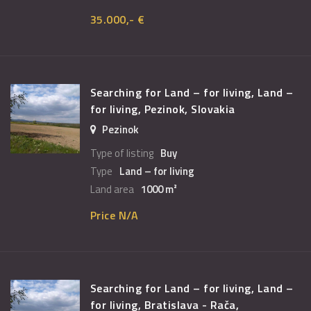
35.000,- €
Searching for Land – for living, Land –
for living, Pezinok, Slovakia
Pezinok
Type of listing
Buy
Type
Land – for living
Land area
1000 m²
Price N/A
Searching for Land – for living, Land –
for living, Bratislava - Rača,