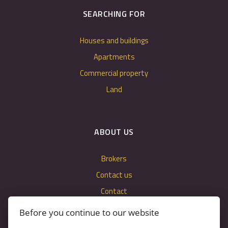
SEARCHING FOR
Houses and buildings
Apartments
Commercial property
Land
ABOUT US
Brokers
Contact us
Contact
Cookie settings
Before you continue to our website