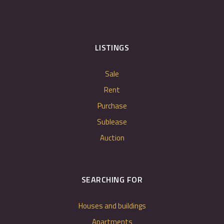
LISTINGS
Sale
Rent
Purchase
Sublease
Auction
SEARCHING FOR
Houses and buildings
Apartments