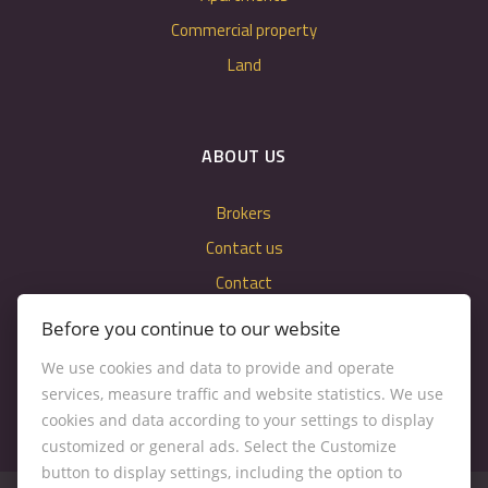
Commercial property
Land
ABOUT US
Brokers
Contact us
Contact
Cookie settings
Before you continue to our website
We use cookies and data to provide and operate
services, measure traffic and website statistics. We use
cookies and data according to your settings to display
customized or general ads. Select the Customize
button to display settings, including the option to