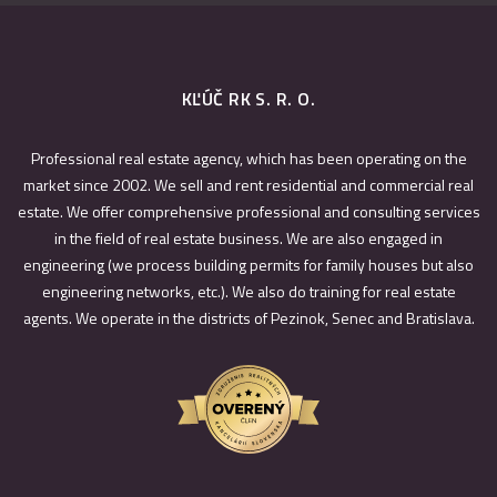
KĽÚČ RK S. R. O.
Professional real estate agency, which has been operating on the
market since 2002. We sell and rent residential and commercial real
estate. We offer comprehensive professional and consulting services
in the field of real estate business. We are also engaged in
engineering (we process building permits for family houses but also
engineering networks, etc.). We also do training for real estate
agents. We operate in the districts of Pezinok, Senec and Bratislava.