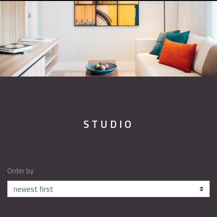
STUDIO
Order by