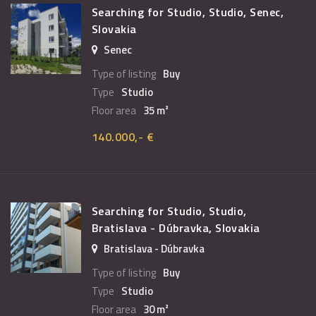
Searching for Studio, Studio, Senec,
Slovakia
Senec
Type of listing
Buy
Type
Studio
Floor area
35 m²
140.000,- €
Searching for Studio, Studio,
Bratislava - Dúbravka, Slovakia
Bratislava - Dúbravka
Type of listing
Buy
Type
Studio
Floor area
30 m²