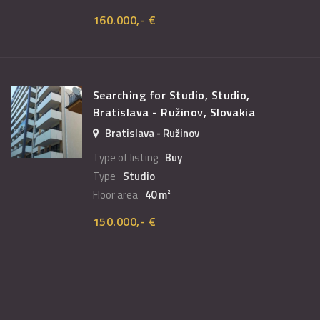
160.000,- €
Searching for Studio, Studio,
Bratislava - Ružinov, Slovakia
Bratislava - Ružinov
Type of listing
Buy
Type
Studio
Floor area
40 m²
150.000,- €