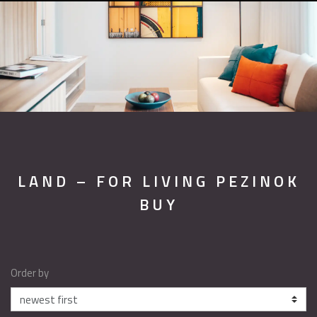
LAND – FOR LIVING PEZINOK
BUY
Order by