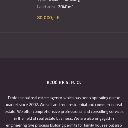
Land area
2040 m²
80.000,- €
KĽÚČ RK S. R. O.
Professional real estate agency, which has been operating on the
market since 2002. We sell and rent residential and commercial real
estate. We offer comprehensive professional and consulting services
in the field of real estate business. We are also engaged in
engineering (we process building permits for family houses but also