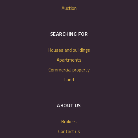
Auction
SEARCHING FOR
Houses and buildings
Apartments
Commercial property
Land
ABOUT US
Brokers
Contact us