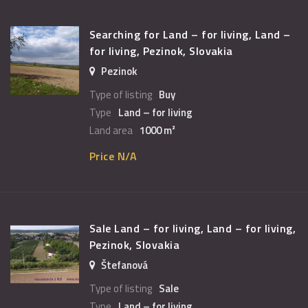
Searching for Land – for living, Land –
for living, Pezinok, Slovakia
Pezinok
Type of listing
Buy
Type
Land – for living
Land area
1000 m²
Price N/A
Sale Land – for living, Land – for living,
Pezinok, Slovakia
Štefanová
Type of listing
Sale
Type
Land – for living