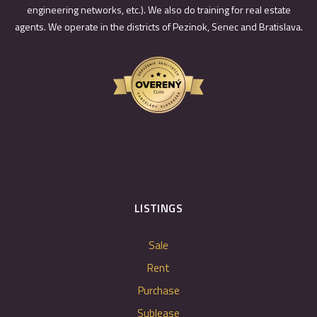
engineering networks, etc.). We also do training for real estate
agents. We operate in the districts of Pezinok, Senec and Bratislava.
LISTINGS
Sale
Rent
Purchase
Sublease