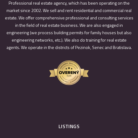
Professional real estate agency, which has been operating on the
market since 2002. We sell and rent residential and commercial real
estate. We offer comprehensive professional and consulting services
in the field of real estate business. We are also engaged in
engineering (we process building permits for family houses but also
engineering networks, etc.). We also do training for real estate
agents. We operate in the districts of Pezinok, Senec and Bratislava.
LISTINGS