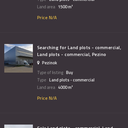
Land area
1500 m²
Price N/A
Searching for Land plots - commercial,
Land plots - commercial, Pezino
Pezinok
Type of listing
Buy
Type
Land plots - commercial
Land area
4000 m²
Price N/A
Sale Land plots - commercial, Land