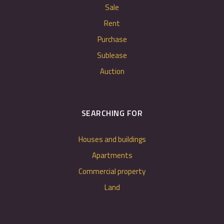
Sale
Rent
Purchase
Sublease
Auction
SEARCHING FOR
Houses and buildings
Apartments
Commercial property
Land