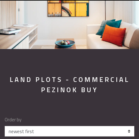
LAND PLOTS - COMMERCIAL
PEZINOK BUY
Order by