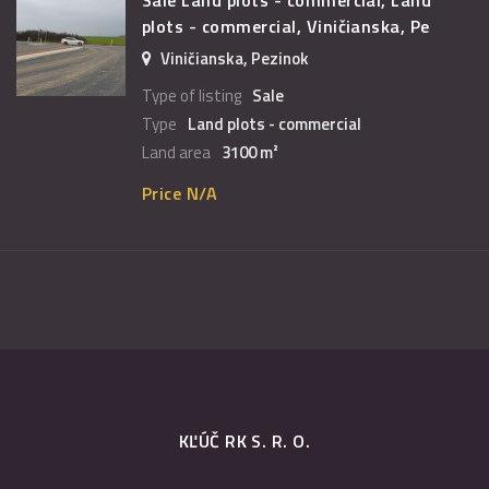
plots - commercial, Viničianska, Pe
Viničianska, Pezinok
Type of listing
Sale
Type
Land plots - commercial
Land area
3100 m²
Price N/A
KĽÚČ RK S. R. O.