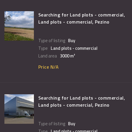
Searching for Land plots - commercial,
Land plots - commercial, Pezino
Type of listing
Buy
Type
Land plots - commercial
Land area
3000 m²
Price N/A
Searching for Land plots - commercial,
Land plots - commercial, Pezino
Type of listing
Buy
Type
Land plots - commercial