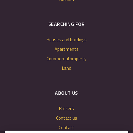
SEARCHING FOR
Houses and buildings
Apartments
Commercial property
Land
ABOUT US
Brokers
Contact us
Contact