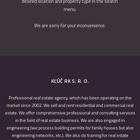
desired location and property type in the search
menu.
We are sorry for your inconvenience.
KĽÚČ RK S. R. O.
Professional real estate agency, which has been operating on the
market since 2002. We sell and rent residential and commercial real
estate. We offer comprehensive professional and consulting services
in the field of real estate business. We are also engaged in
engineering (we process building permits for family houses but also
engineering networks, etc.). We also do training for real estate