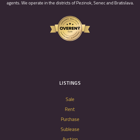
agents. We operate in the districts of Pezinok, Senec and Bratislava.
LISTINGS
Sale
Rent
Purchase
Sublease
Auction