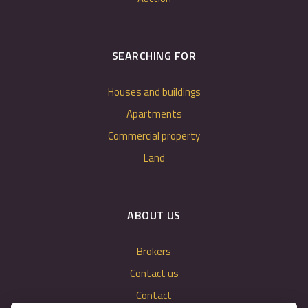
SEARCHING FOR
Houses and buildings
Apartments
Commercial property
Land
ABOUT US
Brokers
Contact us
Contact