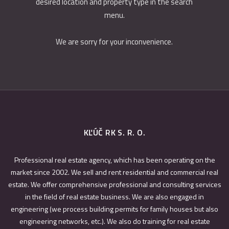
desired location and property type in the search
menu.
We are sorry for your inconvenience.
KĽÚČ RK S. R. O.
Professional real estate agency, which has been operating on the
market since 2002. We sell and rent residential and commercial real
estate. We offer comprehensive professional and consulting services
in the field of real estate business. We are also engaged in
engineering (we process building permits for family houses but also
engineering networks, etc.). We also do training for real estate