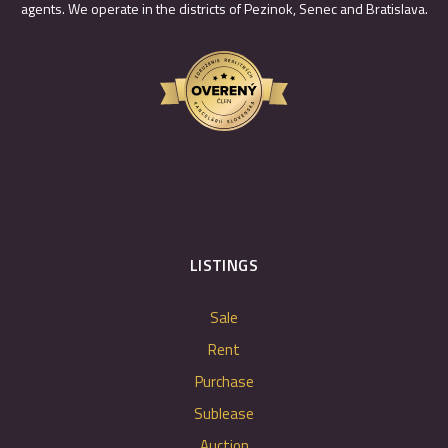
agents. We operate in the districts of Pezinok, Senec and Bratislava.
LISTINGS
Sale
Rent
Purchase
Sublease
Auction