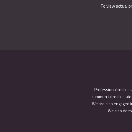
To view actual p
Professional real est
commercial real estate.
We are also engaged in
We also do tra