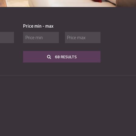
Price min - max
68 RESULTS