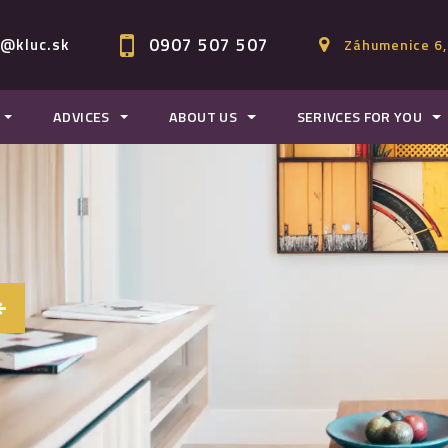
0907 507 507
c@kluc.sk
Záhumenice 6,
ADVICES
ABOUT US
SERIVCES FOR YOU