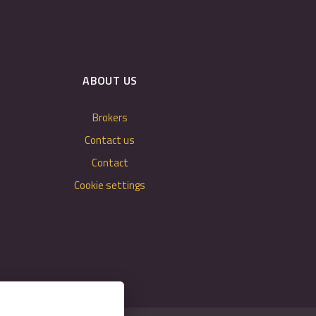
ABOUT US
Brokers
Contact us
Contact
Cookie settings