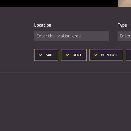
Location
Type
Enter the location, area ..
Enter 
SALE
RENT
PURCHASE