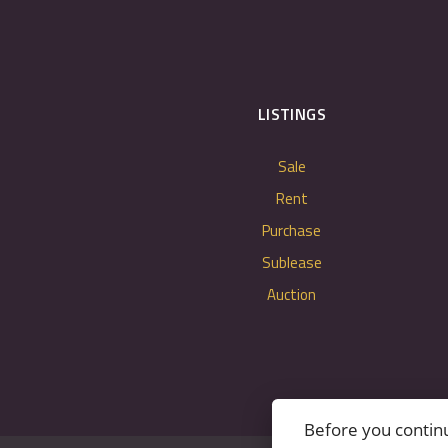
LISTINGS
Sale
Rent
Purchase
Sublease
Auction
Before you contin