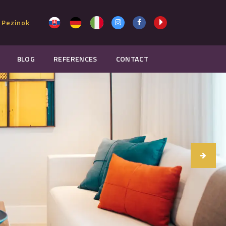
 Pezinok
BLOG
REFERENCES
CONTACT