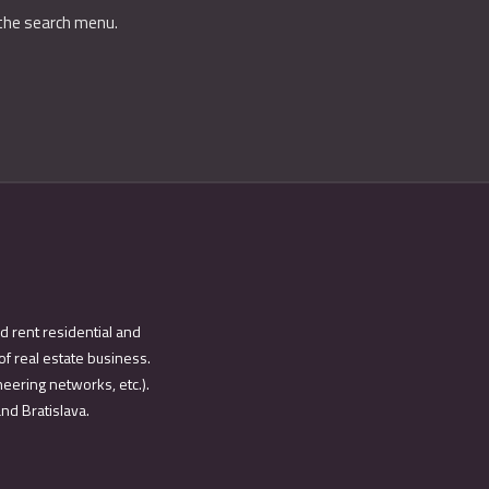
 the search menu.
d rent residential and
of real estate business.
eering networks, etc.).
and Bratislava.