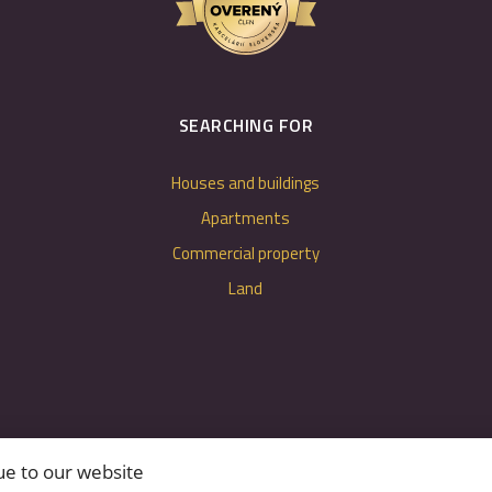
SEARCHING FOR
Houses and buildings
Apartments
Commercial property
Land
ue to our website