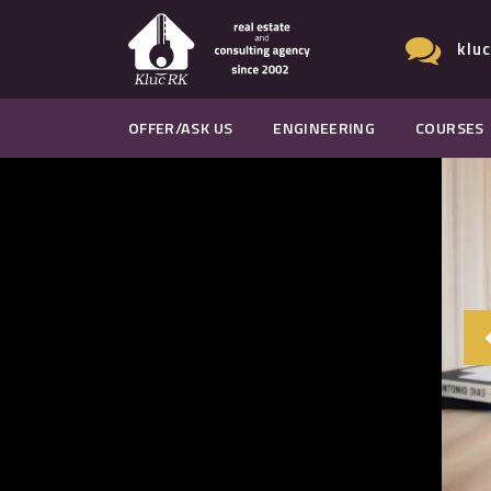
klu
OFFER/ASK US
ENGINEERING
COURSES