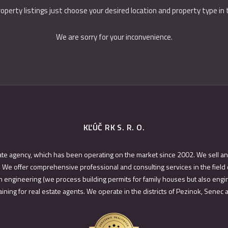
roperty listings just choose your desired location and property type in
We are sorry for your inconvenience.
KĽÚČ RK S. R. O.
ate agency, which has been operating on the market since 2002. We sell an
 We offer comprehensive professional and consulting services in the field 
 engineering (we process building permits for family houses but also engin
ining for real estate agents. We operate in the districts of Pezinok, Senec 