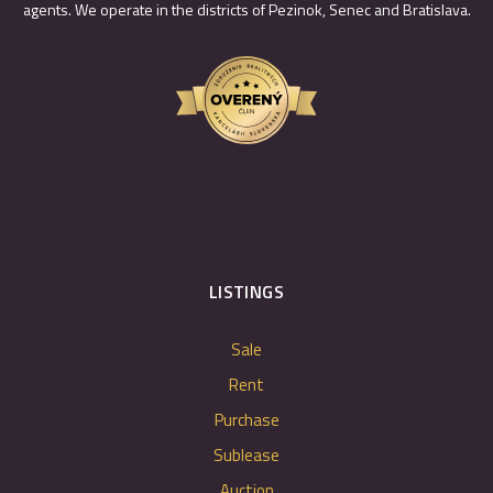
agents. We operate in the districts of Pezinok, Senec and Bratislava.
LISTINGS
Sale
Rent
Purchase
Sublease
Auction