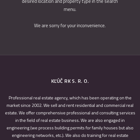
desired location and property type in the search
menu.
We are sorry for your inconvenience.
KĽÚČ RK S. R. O.
Professional real estate agency, which has been operating on the
market since 2002. We sell and rent residential and commercial real
estate. We offer comprehensive professional and consulting services
in the field of real estate business. We are also engaged in
engineering (we process building permits for family houses but also
engineering networks, etc.). We also do training for real estate