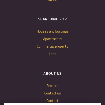
SEARCHING FOR
Houses and buildings
Apartments
Commercial property
Land
ABOUT US
Brokers
Contact us
Contact