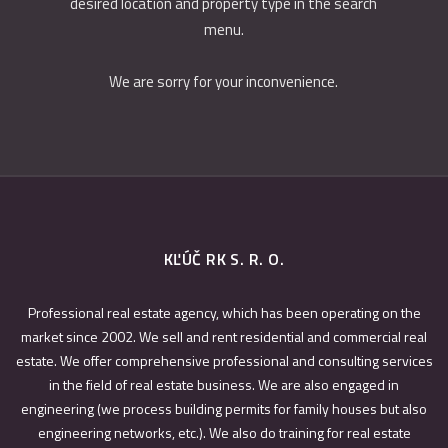
desired location and property type in the search
menu.
We are sorry for your inconvenience.
KĽÚČ RK S. R. O.
Professional real estate agency, which has been operating on the
market since 2002. We sell and rent residential and commercial real
estate. We offer comprehensive professional and consulting services
in the field of real estate business. We are also engaged in
engineering (we process building permits for family houses but also
engineering networks, etc.). We also do training for real estate