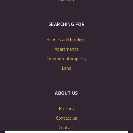
SEARCHING FOR
Houses and buildings
Apartments
Commercial property
Land
ABOUT US
Brokers
Contact us
Contact