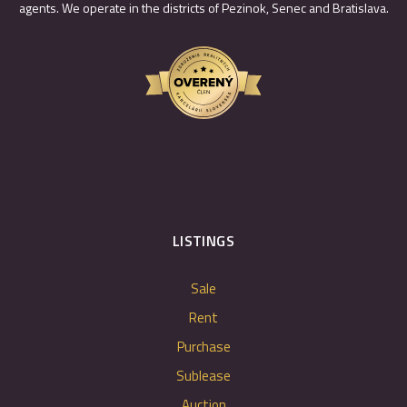
agents. We operate in the districts of Pezinok, Senec and Bratislava.
LISTINGS
Sale
Rent
Purchase
Sublease
Auction