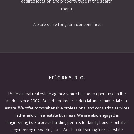
desired location and property type in the search
menu.
We are sorry for your inconvenience.
KĽÚČ RK S. R. O.
Professional real estate agency, which has been operating on the
market since 2002. We sell and rent residential and commercial real
estate. We offer comprehensive professional and consulting services
in the field of real estate business. We are also engaged in
engineering (we process building permits for family houses but also
engineering networks, etc.). We also do training for real estate