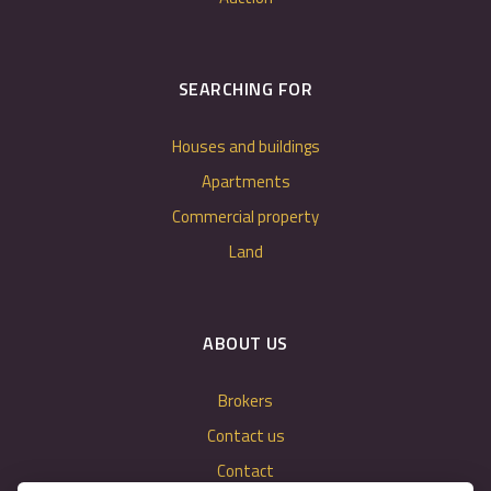
SEARCHING FOR
Houses and buildings
Apartments
Commercial property
Land
ABOUT US
Brokers
Contact us
Contact