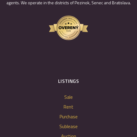
agents. We operate in the districts of Pezinok, Senec and Bratislava.
LISTINGS
Sale
Rent
Purchase
Sublease
Auction