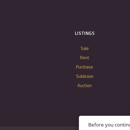
LISTINGS
Sale
Rent
Purchase
Sublease
Auction
Before you contin