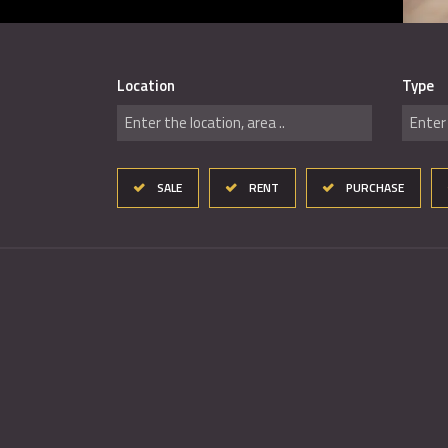
Location
Type
Enter the location, area ..
Enter 
SALE
RENT
PURCHASE