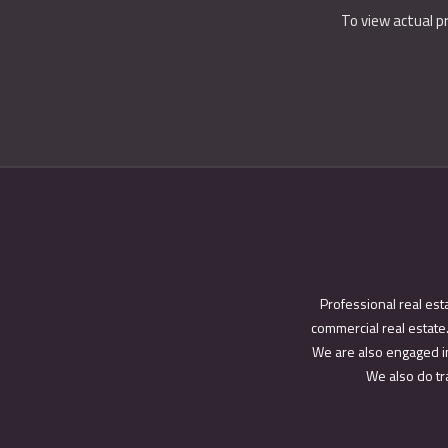
To view actual p
Professional real est
commercial real estate.
We are also engaged in
We also do tra