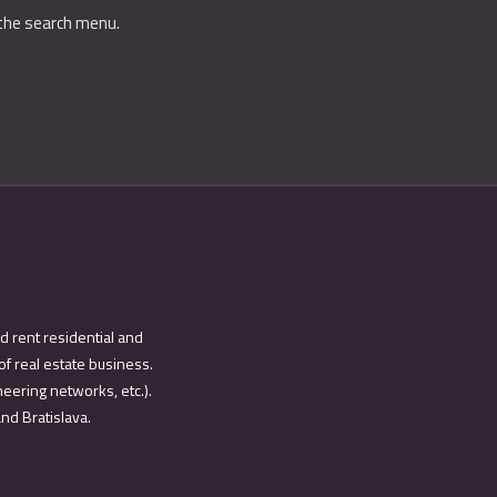
 the search menu.
d rent residential and
of real estate business.
eering networks, etc.).
and Bratislava.