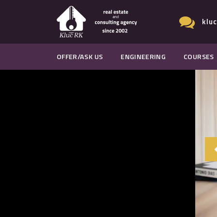
klu
OFFER/ASK US
ENGINEERING
COURSES