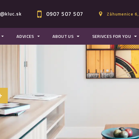
0907 507 507
c@kluc.sk
Záhumenice 6,
ADVICES
ABOUT US
SERIVCES FOR YOU