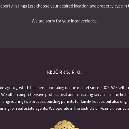
roperty listings just choose your desired location and property type in
We are sorry for your inconvenience.
KĽÚČ RK S. R. O.
ate agency, which has been operating on the market since 2002. We sell an
 We offer comprehensive professional and consulting services in the field 
 engineering (we process building permits for family houses but also engin
ining for real estate agents. We operate in the districts of Pezinok, Senec 