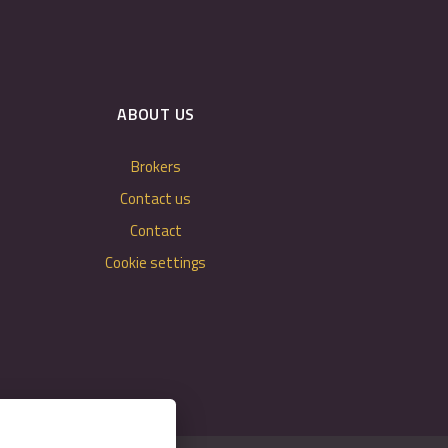
ABOUT US
Brokers
Contact us
Contact
Cookie settings