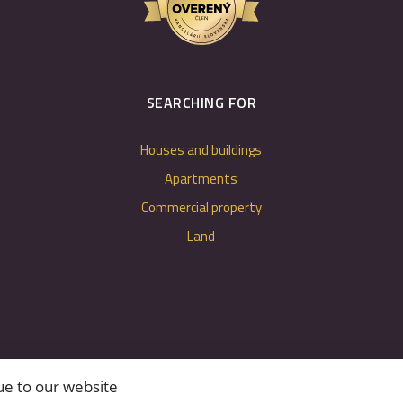
SEARCHING FOR
Houses and buildings
Apartments
Commercial property
Land
ue to our website