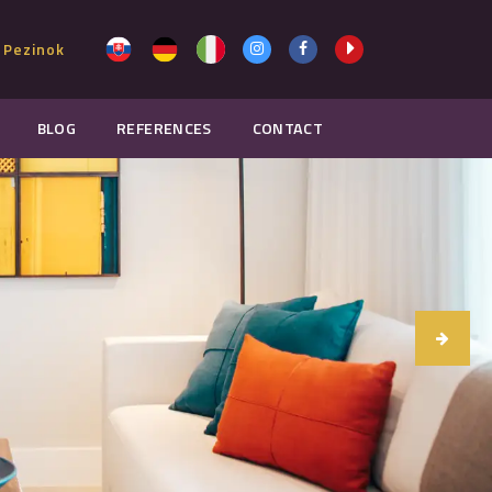
 Pezinok
BLOG
REFERENCES
CONTACT