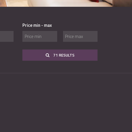
Price min - max
71 RESULTS