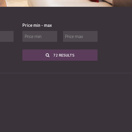
Price min - max
72 RESULTS