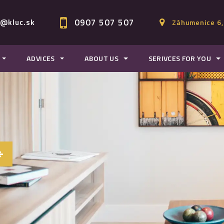
0907 507 507
c@kluc.sk
Záhumenice 6,
ADVICES
ABOUT US
SERIVCES FOR YOU