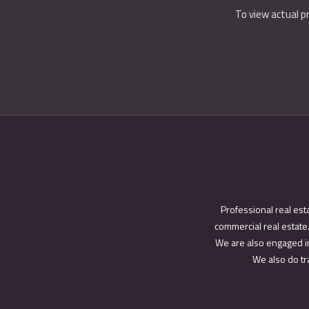
To view actual p
Professional real est
commercial real estate.
We are also engaged in
We also do tra