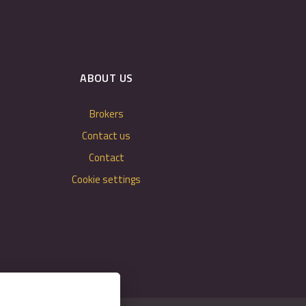
ABOUT US
Brokers
Contact us
Contact
Cookie settings