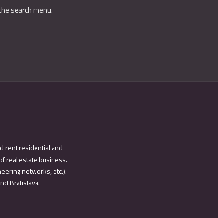
 the search menu.
d rent residential and
of real estate business.
eering networks, etc.).
and Bratislava.