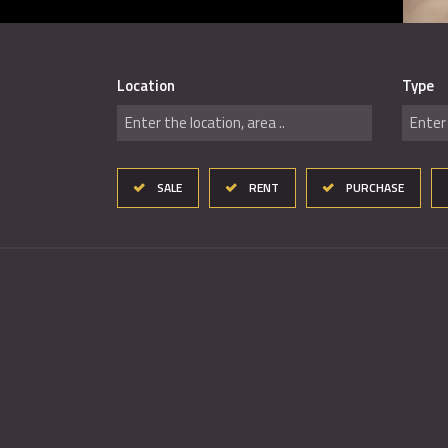
Location
Type
Enter the location, area ..
Enter 
SALE
RENT
PURCHASE