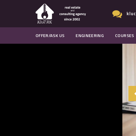
klu
OFFER/ASK US
ENGINEERING
COURSES