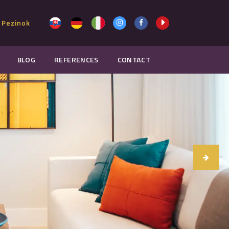
 Pezinok
BLOG
REFERENCES
CONTACT