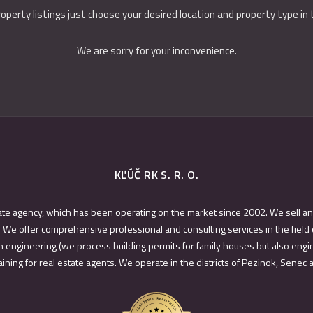
roperty listings just choose your desired location and property type in
We are sorry for your inconvenience.
KĽÚČ RK S. R. O.
ate agency, which has been operating on the market since 2002. We sell an
 We offer comprehensive professional and consulting services in the field 
 engineering (we process building permits for family houses but also engin
ining for real estate agents. We operate in the districts of Pezinok, Senec 