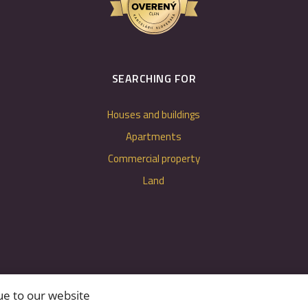
SEARCHING FOR
Houses and buildings
Apartments
Commercial property
Land
ue to our website