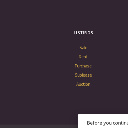
LISTINGS
Sale
Rent
Purchase
Sublease
Auction
Before you contin