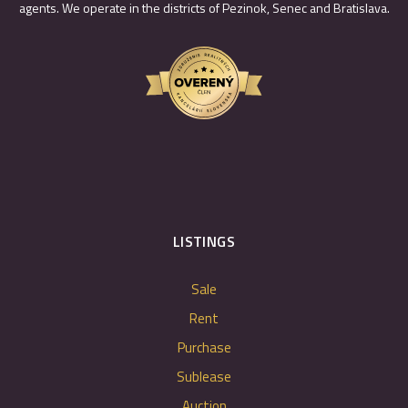
agents. We operate in the districts of Pezinok, Senec and Bratislava.
LISTINGS
Sale
Rent
Purchase
Sublease
Auction