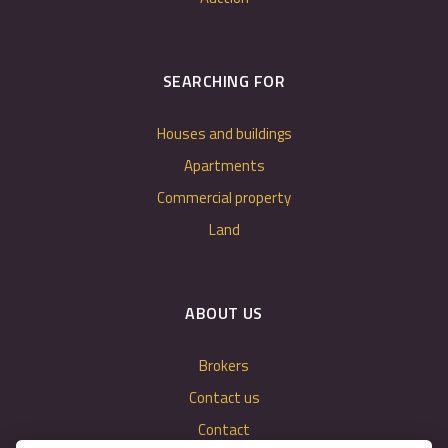
SEARCHING FOR
Houses and buildings
Apartments
Commercial property
Land
ABOUT US
Brokers
Contact us
Contact