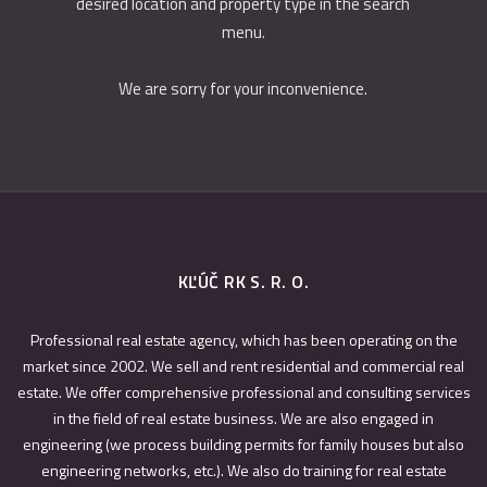
desired location and property type in the search
menu.
We are sorry for your inconvenience.
KĽÚČ RK S. R. O.
Professional real estate agency, which has been operating on the
market since 2002. We sell and rent residential and commercial real
estate. We offer comprehensive professional and consulting services
in the field of real estate business. We are also engaged in
engineering (we process building permits for family houses but also
engineering networks, etc.). We also do training for real estate