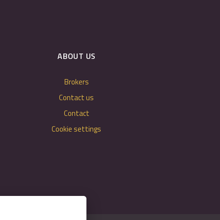
ABOUT US
Brokers
Contact us
Contact
Cookie settings