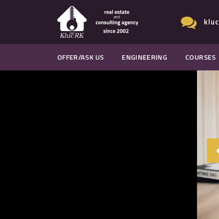
klu
OFFER/ASK US
ENGINEERING
COURSES