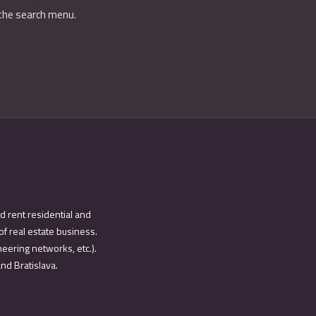
 the search menu.
d rent residential and
of real estate business.
eering networks, etc.).
and Bratislava.