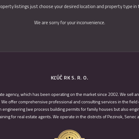
roperty listings just choose your desired location and property type in
We are sorry for your inconvenience.
KĽÚČ RK S. R. O.
ate agency, which has been operating on the market since 2002. We sell an
 We offer comprehensive professional and consulting services in the field 
 engineering (we process building permits for family houses but also engin
ining for real estate agents. We operate in the districts of Pezinok, Senec 