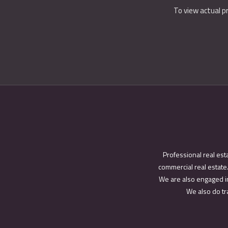
To view actual p
Professional real est
commercial real estate.
We are also engaged in
We also do tra