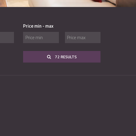
Price min - max
72 RESULTS