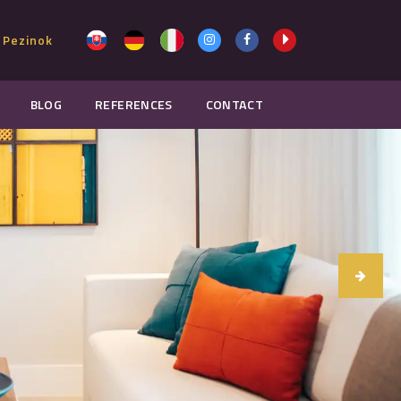
 Pezinok
BLOG
REFERENCES
CONTACT