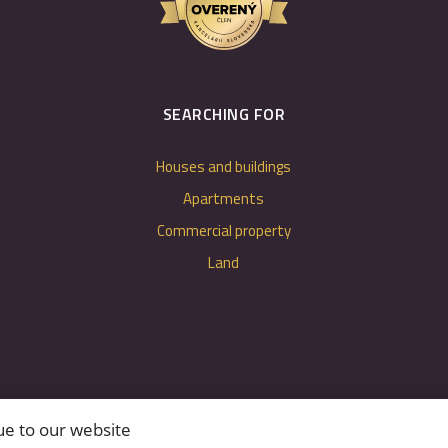
SEARCHING FOR
Houses and buildings
Apartments
Commercial property
Land
ue to our website