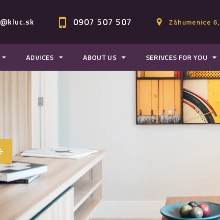
0907 507 507
c@kluc.sk
Záhumenice 6,
ADVICES
ABOUT US
SERIVCES FOR YOU