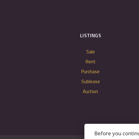
LISTINGS
Sale
Rent
Purchase
Sublease
Auction
Before you contin