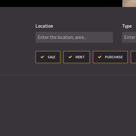
Location
Type
Enter the location, area ..
Enter 
SALE
RENT
PURCHASE