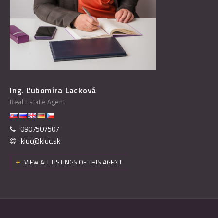
Ing. Ľubomíra Lacková
Real Estate Agent
0907507507
kluc@kluc.sk
VIEW ALL LISTINGS OF THIS AGENT