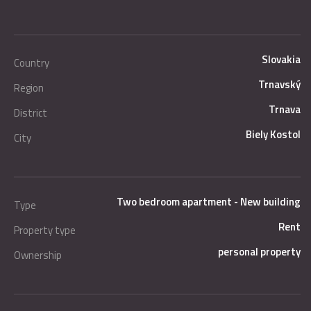
Slovakia
Country
Trnavský
Region
Trnava
District
Biely Kostol
City
Two bedroom apartment - New building
Type
Rent
Property type
personal property
Ownership