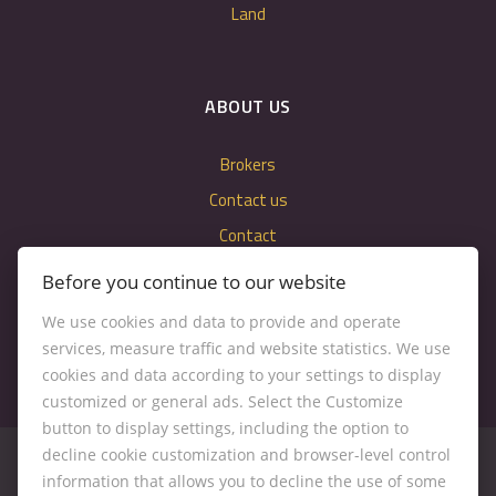
Land
ABOUT US
Brokers
Contact us
Contact
Cookie settings
Before you continue to our website
We use cookies and data to provide and operate
services, measure traffic and website statistics. We use
cookies and data according to your settings to display
customized or general ads. Select the Customize
button to display settings, including the option to
decline cookie customization and browser-level control
information that allows you to decline the use of some