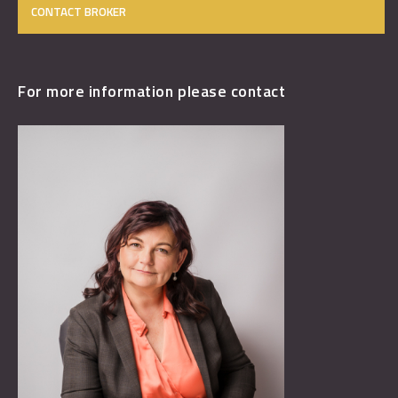
CONTACT BROKER
For more information please contact