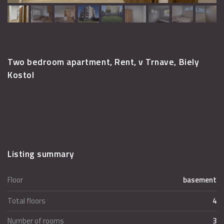
Two bedroom apartment, Rent, v Trnave, Biely
Kostol
Listing summary
Floor
basement
Total floors
4
Number of rooms
3