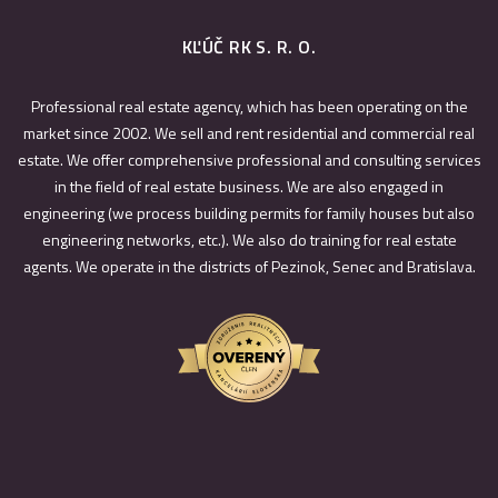
KĽÚČ RK S. R. O.
Professional real estate agency, which has been operating on the
market since 2002. We sell and rent residential and commercial real
estate. We offer comprehensive professional and consulting services
in the field of real estate business. We are also engaged in
engineering (we process building permits for family houses but also
engineering networks, etc.). We also do training for real estate
agents. We operate in the districts of Pezinok, Senec and Bratislava.