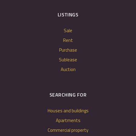
LISTINGS
Sale
Rent
Purchase
Sublease
Auction
SEARCHING FOR
Houses and buildings
Apartments
Commercial property