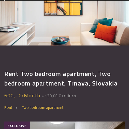
Rent Two bedroom apartment, Two
bedroom apartment, Trnava, Slovakia
600,- €/Month
+ 120,00 € utilities
Rent
Two bedroom apartment
EXCLUSIVE