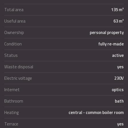
Total area
135 m²
Useful area
63 m²
Ownership
personal property
Condition
fully re-made
Status
active
Waste disposal
yes
Electric voltage
230V
Internet
optics
Bathroom
bath
Heating
central - common boiler room
Terrace
yes