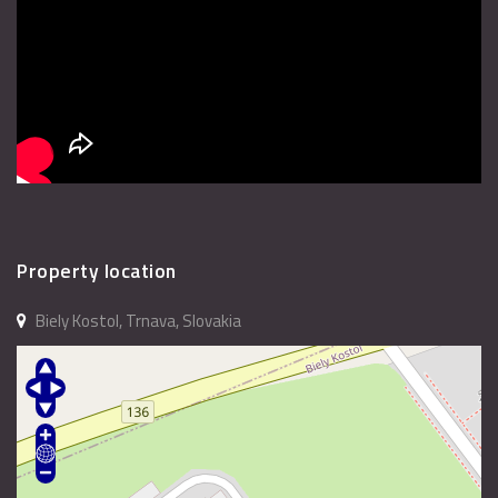
Property location
Biely Kostol, Trnava, Slovakia