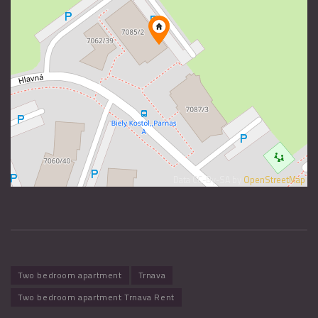
Data CC-By-SA by
OpenStreetMap
Two bedroom apartment
Trnava
Two bedroom apartment Trnava Rent