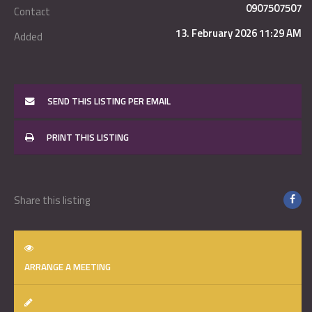
0907507507
Contact
13. February 2026 11:29 AM
Added
SEND THIS LISTING PER EMAIL
PRINT THIS LISTING
Share this listing
ARRANGE A MEETING