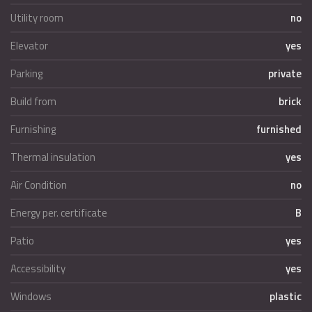
Utility room
no
Elevator
yes
Parking
private
Build from
brick
Furnishing
furnished
Thermal insulation
yes
Air Condition
no
Energy per. certificate
B
Patio
yes
Accessibility
yes
Windows
plastic