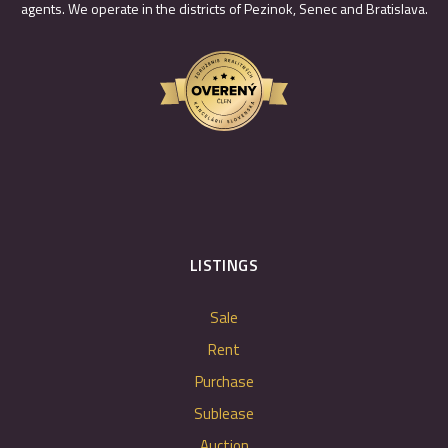
agents. We operate in the districts of Pezinok, Senec and Bratislava.
LISTINGS
Sale
Rent
Purchase
Sublease
Auction