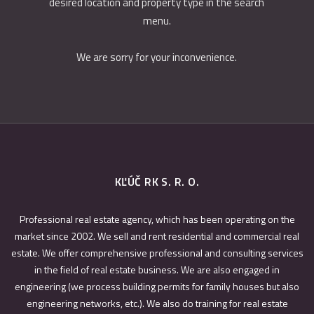
desired location and property type in the search
menu.
We are sorry for your inconvenience.
KĽÚČ RK S. R. O.
Professional real estate agency, which has been operating on the
market since 2002. We sell and rent residential and commercial real
estate. We offer comprehensive professional and consulting services
in the field of real estate business. We are also engaged in
engineering (we process building permits for family houses but also
engineering networks, etc.). We also do training for real estate