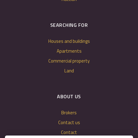
SEARCHING FOR
Houses and buildings
Apartments
Commercial property
Land
ABOUT US
Brokers
Contact us
Contact