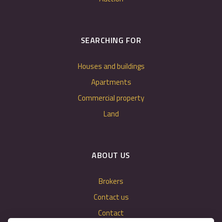
SEARCHING FOR
Houses and buildings
Apartments
Commercial property
Land
ABOUT US
Brokers
Contact us
Contact