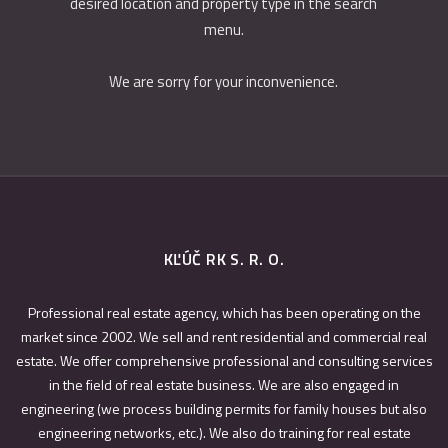
desired location and property type in the search
menu.
We are sorry for your inconvenience.
KĽÚČ RK S. R. O.
Professional real estate agency, which has been operating on the
market since 2002. We sell and rent residential and commercial real
estate. We offer comprehensive professional and consulting services
in the field of real estate business. We are also engaged in
engineering (we process building permits for family houses but also
engineering networks, etc.). We also do training for real estate