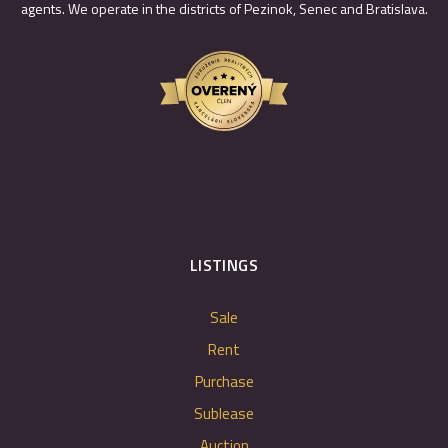
agents. We operate in the districts of Pezinok, Senec and Bratislava.
LISTINGS
Sale
Rent
Purchase
Sublease
Auction