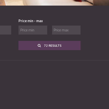
Price min - max
72 RESULTS