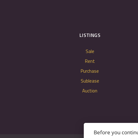
LISTINGS
Sale
Rent
Purchase
Sublease
Auction
Before you contin