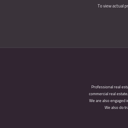
To view actual p
Professional real est
commercial real estate.
We are also engaged in
We also do tra