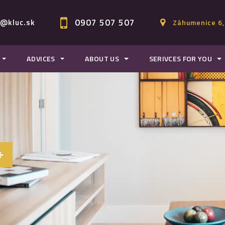
0907 507 507
c@kluc.sk
Záhumenice 6,
ADVICES
ABOUT US
SERIVCES FOR YOU