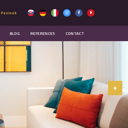
 Pezinok
BLOG
REFERENCES
CONTACT