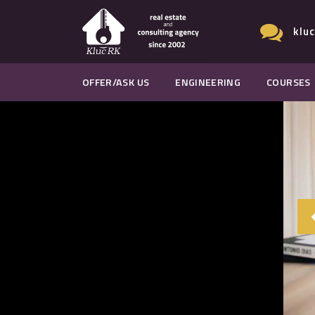
klu
OFFER/ASK US
ENGINEERING
COURSES