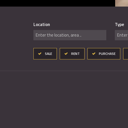
Location
Type
Enter the location, area ..
Enter 
SALE
RENT
PURCHASE