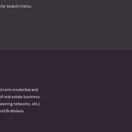
 the search menu.
d rent residential and
of real estate business.
eering networks, etc.).
and Bratislava.