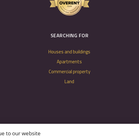
SEARCHING FOR
Houses and buildings
Apartments
Commercial property
Land
ue to our website