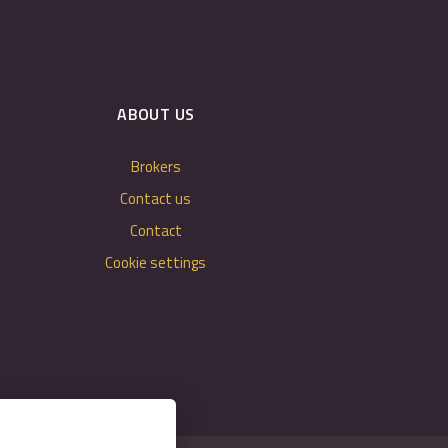
ABOUT US
Brokers
Contact us
Contact
Cookie settings