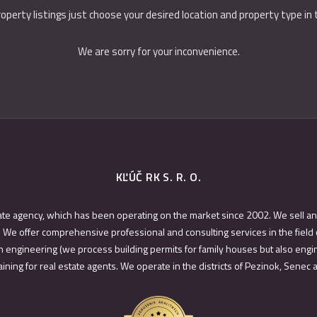
roperty listings just choose your desired location and property type in
We are sorry for your inconvenience.
KĽÚČ RK S. R. O.
ate agency, which has been operating on the market since 2002. We sell an
 We offer comprehensive professional and consulting services in the field 
 engineering (we process building permits for family houses but also engin
ining for real estate agents. We operate in the districts of Pezinok, Senec 