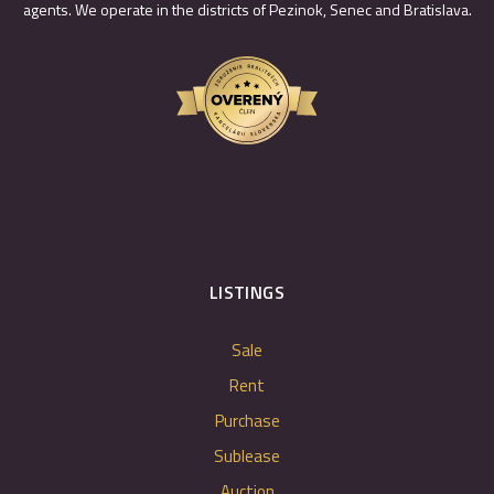
agents. We operate in the districts of Pezinok, Senec and Bratislava.
LISTINGS
Sale
Rent
Purchase
Sublease
Auction