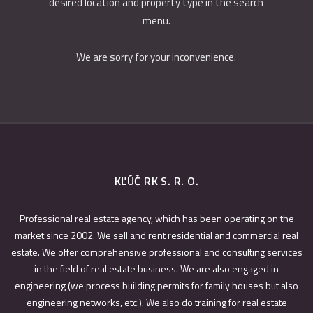
desired location and property type in the search
menu.
We are sorry for your inconvenience.
KĽÚČ RK S. R. O.
Professional real estate agency, which has been operating on the
market since 2002. We sell and rent residential and commercial real
estate. We offer comprehensive professional and consulting services
in the field of real estate business. We are also engaged in
engineering (we process building permits for family houses but also
engineering networks, etc.). We also do training for real estate