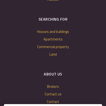
SEARCHING FOR
Houses and buildings
Apartments
Commercial property
Land
ABOUT US
Brokers
Contact us
Contact