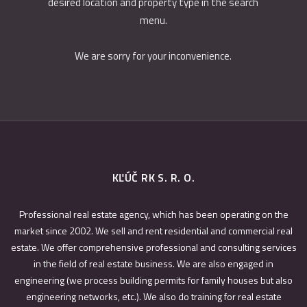
desired location and property type in the search
menu.
We are sorry for your inconvenience.
KĽÚČ RK S. R. O.
Professional real estate agency, which has been operating on the
market since 2002. We sell and rent residential and commercial real
estate. We offer comprehensive professional and consulting services
in the field of real estate business. We are also engaged in
engineering (we process building permits for family houses but also
engineering networks, etc.). We also do training for real estate