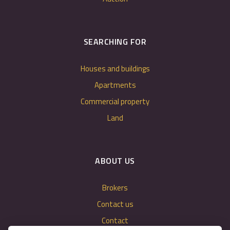
SEARCHING FOR
Houses and buildings
Apartments
Commercial property
Land
ABOUT US
Brokers
Contact us
Contact