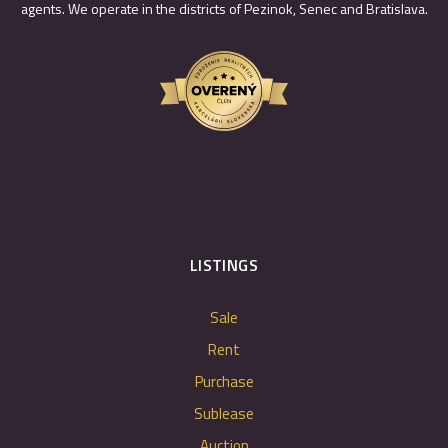
agents. We operate in the districts of Pezinok, Senec and Bratislava.
LISTINGS
Sale
Rent
Purchase
Sublease
Auction